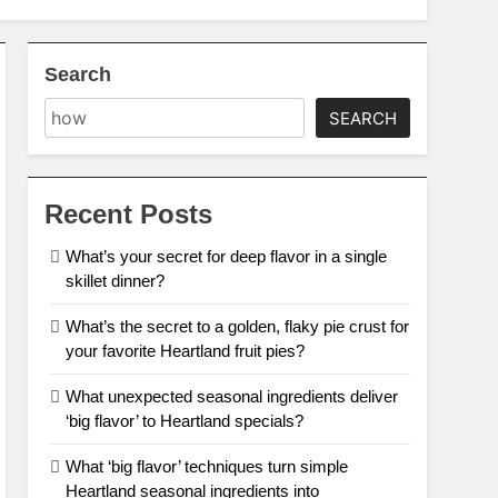
Search
SEARCH
Recent Posts
What’s your secret for deep flavor in a single
skillet dinner?
What’s the secret to a golden, flaky pie crust for
your favorite Heartland fruit pies?
What unexpected seasonal ingredients deliver
‘big flavor’ to Heartland specials?
What ‘big flavor’ techniques turn simple
Heartland seasonal ingredients into