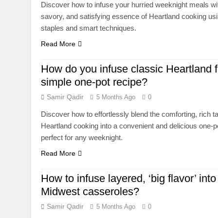
Discover how to infuse your hurried weeknight meals wi
savory, and satisfying essence of Heartland cooking us
staples and smart techniques.
Read More
How do you infuse classic Heartland f
simple one-pot recipe?
Samir Qadir
5 Months Ago
0
Discover how to effortlessly blend the comforting, rich t
Heartland cooking into a convenient and delicious one-p
perfect for any weeknight.
Read More
How to infuse layered, ‘big flavor’ into
Midwest casseroles?
Samir Qadir
5 Months Ago
0