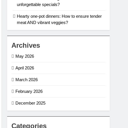
unforgettable specials?
Hearty one-pot dinners: How to ensure tender
meat AND vibrant veggies?
Archives
May 2026
April 2026
March 2026
February 2026
December 2025
Categories