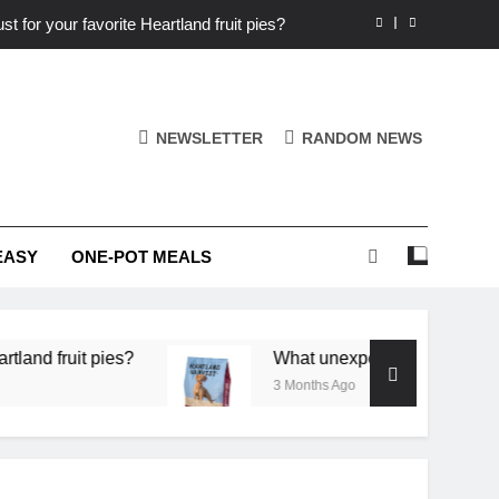
st for your favorite Heartland fruit pies?
iver ‘big flavor’ to Heartland specials?
ingredients into unforgettable specials?
NEWSLETTER
RANDOM NEWS
or deep flavor in a single skillet dinner?
st for your favorite Heartland fruit pies?
EASY
ONE-POT MEALS
iver ‘big flavor’ to Heartland specials?
ingredients into unforgettable specials?
pies?
What unexpected seasonal ingredients del
3 Months Ago