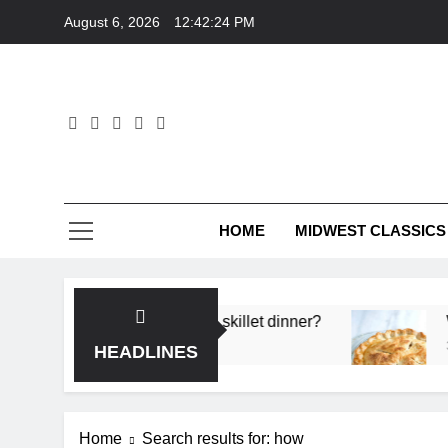
Skip
August 6, 2026
12:42:25 PM
to
content
HOME
MIDWEST CLASSICS
 flavor in a single skillet dinner?
What’s the se
3 Months Ago
HEADLINES
Home
Search results for: how