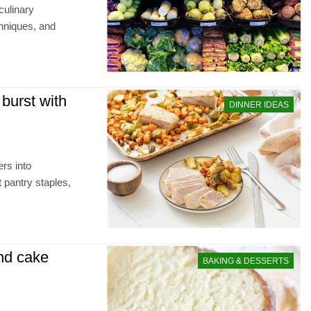
culinary
chniques, and
burst with
DINNER IDEAS
rs into
t pantry staples,
und cake
BAKING & DESSERTS