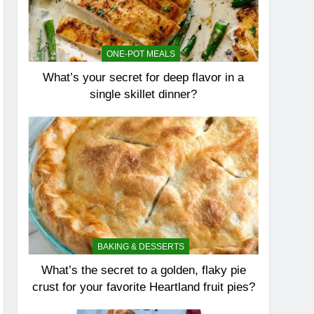
ONE-POT MEALS
What’s your secret for deep flavor in a
single skillet dinner?
BAKING & DESSERTS
What’s the secret to a golden, flaky pie
crust for your favorite Heartland fruit pies?