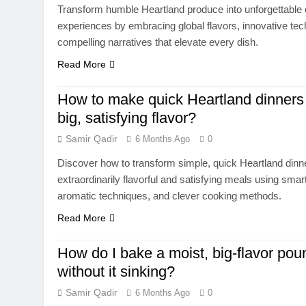
Transform humble Heartland produce into unforgettable 
experiences by embracing global flavors, innovative te
compelling narratives that elevate every dish.
Read More
How to make quick Heartland dinners 
big, satisfying flavor?
Samir Qadir
6 Months Ago
0
Discover how to transform simple, quick Heartland dinne
extraordinarily flavorful and satisfying meals using smar
aromatic techniques, and clever cooking methods.
Read More
How do I bake a moist, big-flavor po
without it sinking?
Samir Qadir
6 Months Ago
0