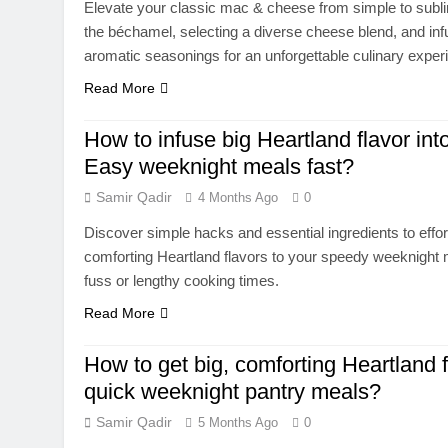
Elevate your classic mac & cheese from simple to subl
the béchamel, selecting a diverse cheese blend, and infu
aromatic seasonings for an unforgettable culinary exper
Read More
How to infuse big Heartland flavor int
Easy weeknight meals fast?
Samir Qadir
4 Months Ago
0
Discover simple hacks and essential ingredients to effort
comforting Heartland flavors to your speedy weeknight 
fuss or lengthy cooking times.
Read More
How to get big, comforting Heartland f
quick weeknight pantry meals?
Samir Qadir
5 Months Ago
0