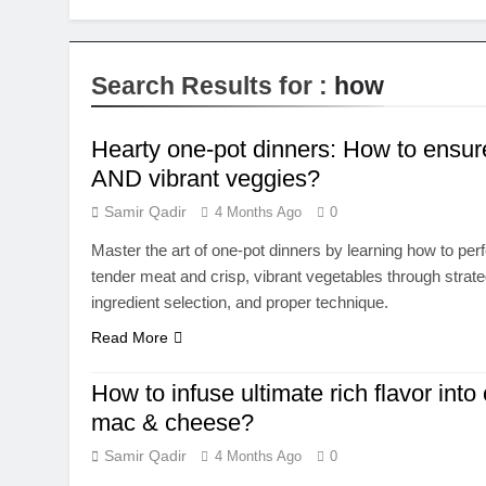
Search Results for :
how
Hearty one-pot dinners: How to ensur
AND vibrant veggies?
Samir Qadir
4 Months Ago
0
Master the art of one-pot dinners by learning how to per
tender meat and crisp, vibrant vegetables through strate
ingredient selection, and proper technique.
Read More
How to infuse ultimate rich flavor into
mac & cheese?
Samir Qadir
4 Months Ago
0