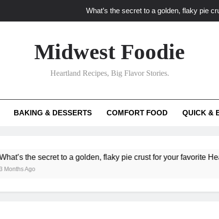
What’s the secret to a golden, flaky pie cru
What unexpected seasonal ingredients del
Midwest Foodie
What ‘big flavor’ techniques turn simple Heartland seasonal 
Heartland Recipes, Big Flavor Stories.
What’s your secret f
What’s the secret to a golden, flaky pie cru
BAKING & DESSERTS
COMFORT FOOD
QUICK & 
What unexpected seasonal ingredients del
What ‘big flavor’ techniques turn simple Heartland seasonal 
cret to a golden, flaky pie crust for your favorite Heartland fruit 