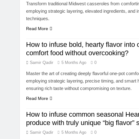
Transform traditional Midwest casseroles from comfortin
employing strategic layering, elevated ingredients, and i
techniques.
Read More
How to infuse bold, hearty flavor into
comfort food without overcooking?
Samir Qadir
5 Months Ago
0
Master the art of creating deeply flavorful one-pot comf
employing strategic layering, precise timing, and smar
ensuring rich taste without compromising on texture.
Read More
How to infuse common seasonal Hear
produce with truly unique “big flavor” 
Samir Qadir
5 Months Ago
0