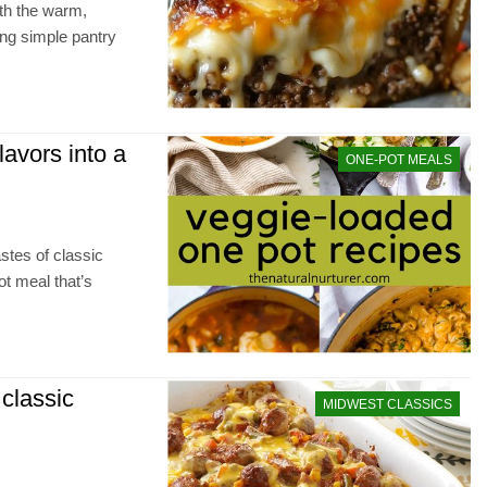
th the warm,
ing simple pantry
lavors into a
ONE-POT MEALS
astes of classic
ot meal that’s
 classic
MIDWEST CLASSICS