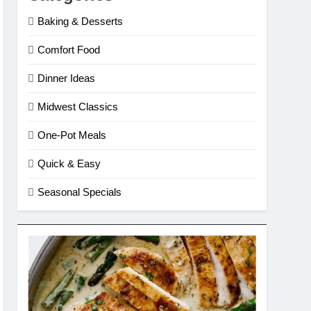
Baking & Desserts
Comfort Food
Dinner Ideas
Midwest Classics
One-Pot Meals
Quick & Easy
Seasonal Specials