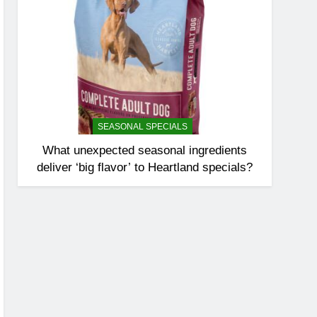
SEASONAL SPECIALS
What unexpected seasonal ingredients
deliver ‘big flavor’ to Heartland specials?