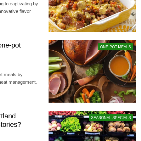
g to captivating by
nnovative flavor
 one-pot
ONE-POT MEALS
ort meals by
t heat management,
tland
SEASONAL SPECIALS
stories?