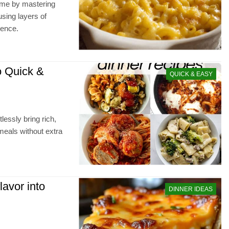
ime by mastering
sing layers of
ience.
o Quick &
QUICK & EASY
lessly bring rich,
meals without extra
lavor into
DINNER IDEAS