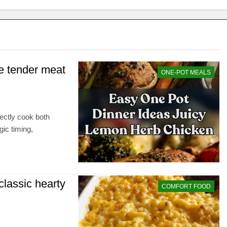
e tender meat
ONE-POT MEALS
fectly cook both
gic timing,
 classic hearty
COMFORT FOOD