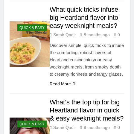
What quick tricks infuse
big Heartland flavor into
easy weeknight meals?
QUICK & EASY
Samir Qadir
8 months ago
0
Discover simple, quick tricks to infuse
the comforting, robust flavors of
Heartland cuisine into your easy
weeknight meals, from smoky depth
to creamy richness and tangy glazes.
Read More
What’s the top tip for big
Heartland flavor in quick
& easy weeknight meals?
QUICK & EASY
Samir Qadir
8 months ago
0