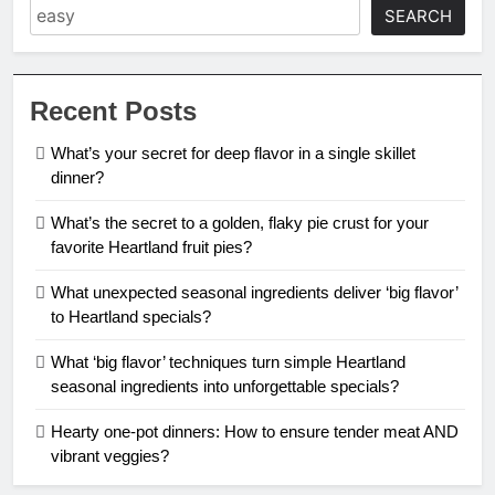
SEARCH
Recent Posts
What’s your secret for deep flavor in a single skillet
dinner?
What’s the secret to a golden, flaky pie crust for your
favorite Heartland fruit pies?
What unexpected seasonal ingredients deliver ‘big flavor’
to Heartland specials?
What ‘big flavor’ techniques turn simple Heartland
seasonal ingredients into unforgettable specials?
Hearty one-pot dinners: How to ensure tender meat AND
vibrant veggies?