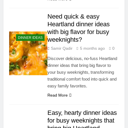
Need quick & easy
Heartland dinner ideas
with big flavor for busy
DINNER IDEAS
weeknights?
Samir Qadir
5 months ago
0
Discover delicious, no-fuss Heartland
dinner ideas that bring big flavor to
your busy weeknights, transforming
traditional comfort food into quick and
easy family favorites.
Read More
Easy, hearty dinner ideas
for busy weeknights that