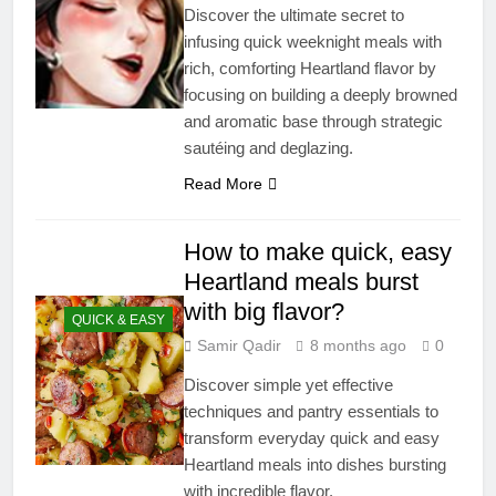
Discover the ultimate secret to
infusing quick weeknight meals with
rich, comforting Heartland flavor by
focusing on building a deeply browned
and aromatic base through strategic
sautéing and deglazing.
Read More
How to make quick, easy
Heartland meals burst
with big flavor?
QUICK & EASY
Samir Qadir
8 months ago
0
Discover simple yet effective
techniques and pantry essentials to
transform everyday quick and easy
Heartland meals into dishes bursting
with incredible flavor.