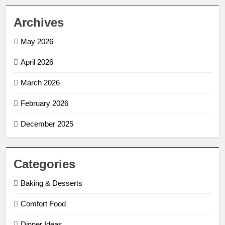
Archives
May 2026
April 2026
March 2026
February 2026
December 2025
Categories
Baking & Desserts
Comfort Food
Dinner Ideas