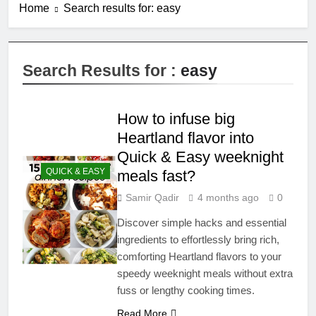
Home
Search results for: easy
Search Results for :
easy
How to infuse big
Heartland flavor into
Quick & Easy weeknight
QUICK & EASY
meals fast?
Samir Qadir
4 months ago
0
Discover simple hacks and essential
ingredients to effortlessly bring rich,
comforting Heartland flavors to your
speedy weeknight meals without extra
fuss or lengthy cooking times.
Read More