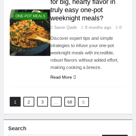
for big, hearty flavor in
truly easy one-pot
ONE-POT MEALS
weeknight meals?
Samir Qadir
8 months ago
0
Discover expert tips and simple
strategies to infuse your one-pot
weeknight meals with incredible,
robust flavors without added effort,
making cooking a breeze.
Read More
1
2
3
…
68
Search