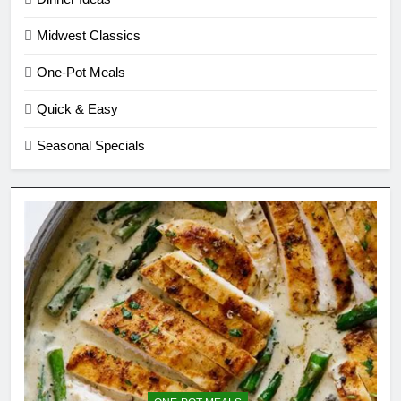
Midwest Classics
One-Pot Meals
Quick & Easy
Seasonal Specials