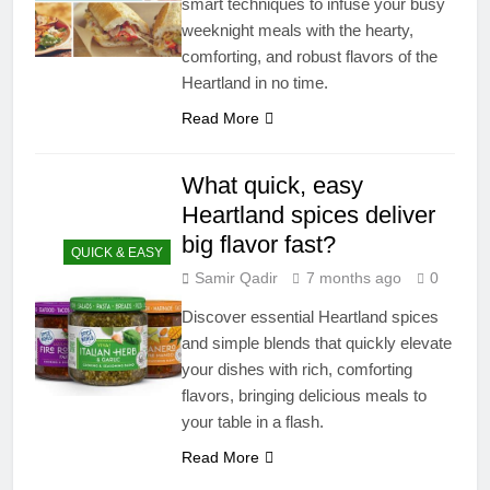
smart techniques to infuse your busy
weeknight meals with the hearty,
comforting, and robust flavors of the
Heartland in no time.
Read More
What quick, easy
Heartland spices deliver
big flavor fast?
QUICK & EASY
Samir Qadir
7 months ago
0
Discover essential Heartland spices
and simple blends that quickly elevate
your dishes with rich, comforting
flavors, bringing delicious meals to
your table in a flash.
Read More