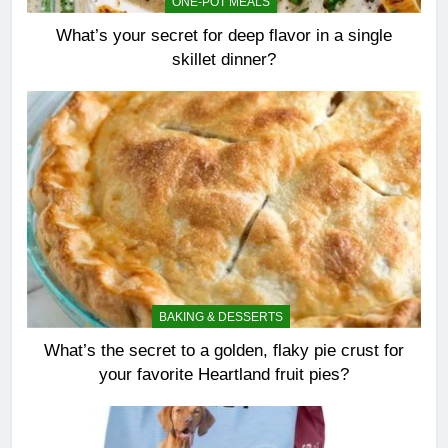
ONE-POT MEALS
What’s your secret for deep flavor in a single
skillet dinner?
BAKING & DESSERTS
What’s the secret to a golden, flaky pie crust for
your favorite Heartland fruit pies?