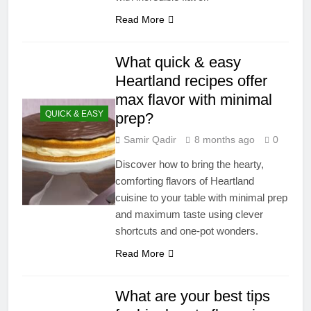
Read More
What quick & easy
Heartland recipes offer
max flavor with minimal
QUICK & EASY
prep?
Samir Qadir
8 months ago
0
Discover how to bring the hearty,
comforting flavors of Heartland
cuisine to your table with minimal prep
and maximum taste using clever
shortcuts and one-pot wonders.
Read More
What are your best tips