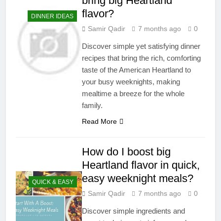
bring big Heartland
flavor?
DINNER IDEAS
Samir Qadir
7 months ago
0
Discover simple yet satisfying dinner
recipes that bring the rich, comforting
taste of the American Heartland to
your busy weeknights, making
mealtime a breeze for the whole
family.
Read More
How do I boost big
Heartland flavor in quick,
easy weeknight meals?
QUICK & EASY
Samir Qadir
7 months ago
0
Discover simple ingredients and