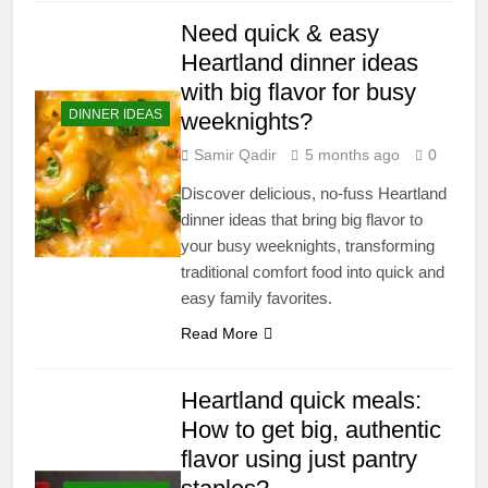
Need quick & easy
Heartland dinner ideas
with big flavor for busy
DINNER IDEAS
weeknights?
Samir Qadir
5 months ago
0
Discover delicious, no-fuss Heartland
dinner ideas that bring big flavor to
your busy weeknights, transforming
traditional comfort food into quick and
easy family favorites.
Read More
Heartland quick meals:
How to get big, authentic
flavor using just pantry