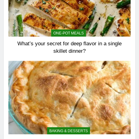
ONE-POT MEALS
What’s your secret for deep flavor in a single
skillet dinner?
BAKING & DESSERTS