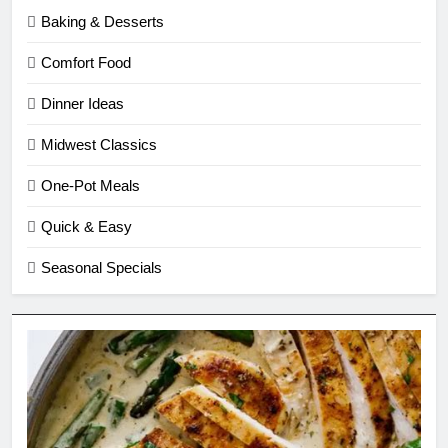
Baking & Desserts
Comfort Food
Dinner Ideas
Midwest Classics
One-Pot Meals
Quick & Easy
Seasonal Specials