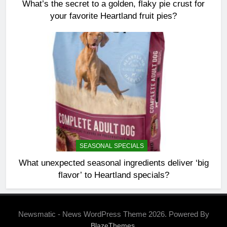
What’s the secret to a golden, flaky pie crust for
your favorite Heartland fruit pies?
SEASONAL SPECIALS
What unexpected seasonal ingredients deliver ‘big
flavor’ to Heartland specials?
Newsmatic - News WordPress Theme 2026. Powered By
.
BlazeThemes