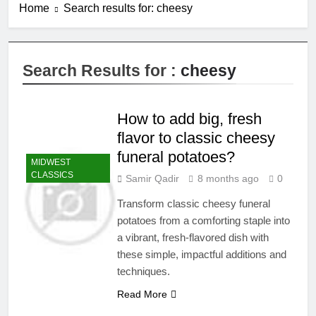
Home
Search results for: cheesy
Search Results for :
cheesy
How to add big, fresh
flavor to classic cheesy
funeral potatoes?
MIDWEST
CLASSICS
Samir Qadir
8 months ago
0
Transform classic cheesy funeral
potatoes from a comforting staple into
a vibrant, fresh-flavored dish with
these simple, impactful additions and
techniques.
Read More