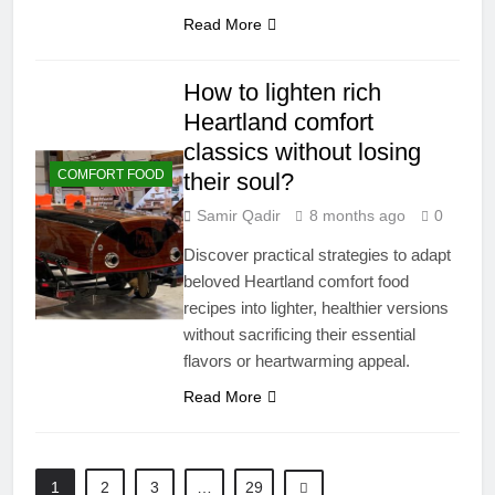
Read More
How to lighten rich
Heartland comfort
classics without losing
COMFORT FOOD
their soul?
Samir Qadir
8 months ago
0
Discover practical strategies to adapt
beloved Heartland comfort food
recipes into lighter, healthier versions
without sacrificing their essential
flavors or heartwarming appeal.
Read More
1
2
3
…
29