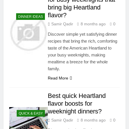
bring big Heartland
flavor?
DINNER IDEAS
Samir Qadir
8 months ago
0
Discover simple yet satisfying dinner
recipes that bring the rich, comforting
taste of the American Heartland to
your busy weeknights, making
mealtime a breeze for the whole
family.
Read More
Best quick Heartland
flavor boosts for
weeknight dinners?
QUICK & EASY
Samir Qadir
8 months ago
0