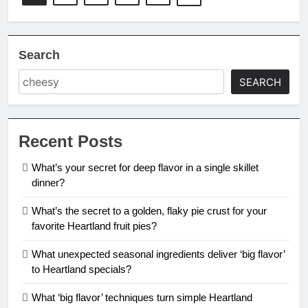
Search
SEARCH
Recent Posts
What’s your secret for deep flavor in a single skillet
dinner?
What’s the secret to a golden, flaky pie crust for your
favorite Heartland fruit pies?
What unexpected seasonal ingredients deliver ‘big flavor’
to Heartland specials?
What ‘big flavor’ techniques turn simple Heartland