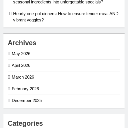
seasonal ingredients into unforgettable specials?
Hearty one-pot dinners: How to ensure tender meat AND
vibrant veggies?
Archives
May 2026
April 2026
March 2026
February 2026
December 2025
Categories