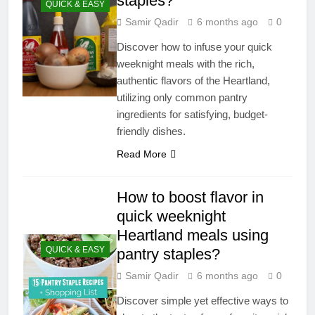
staples?
QUICK & EASY
Samir Qadir
6 months ago
0
Discover how to infuse your quick
weeknight meals with the rich,
authentic flavors of the Heartland,
utilizing only common pantry
ingredients for satisfying, budget-
friendly dishes.
Read More
How to boost flavor in
quick weeknight
Heartland meals using
QUICK & EASY
pantry staples?
Samir Qadir
6 months ago
0
Discover simple yet effective ways to