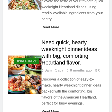
elevate the taste of your favorite quick
weeknight Heartland dishes using
readily available ingredients from your
pantry.
Read More
Need quick, hearty
weeknight dinner ideas
with big, comforting
DINNER IDEAS
Heartland flavor.
Samir Qadir
8 months ago
0
Discover a collection of easy-to-
make, hearty weeknight dinner ideas
packed with the comforting, big
flavors of the American Heartland,
perfect for busy evenings.
Read More