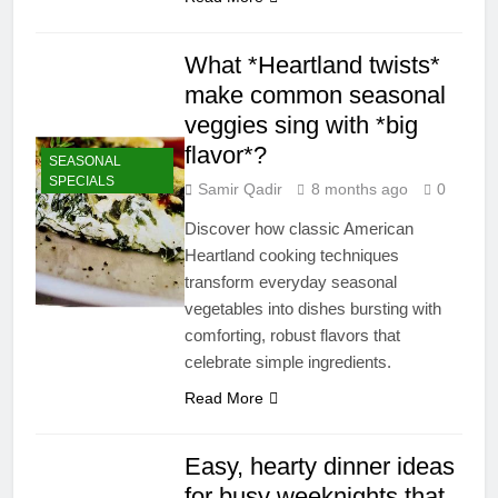
What *Heartland twists*
make common seasonal
veggies sing with *big
flavor*?
SEASONAL
SPECIALS
Samir Qadir
8 months ago
0
Discover how classic American
Heartland cooking techniques
transform everyday seasonal
vegetables into dishes bursting with
comforting, robust flavors that
celebrate simple ingredients.
Read More
Easy, hearty dinner ideas
for busy weeknights that