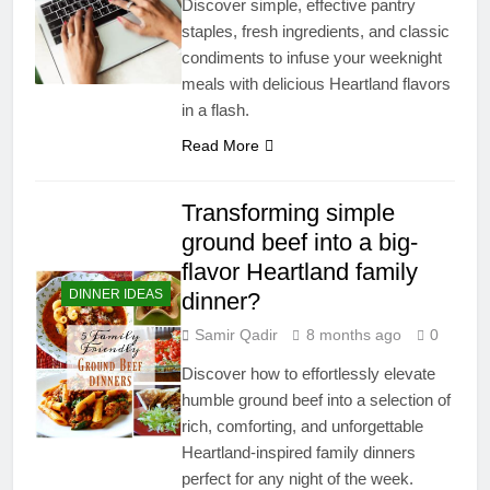
Discover simple, effective pantry
staples, fresh ingredients, and classic
condiments to infuse your weeknight
meals with delicious Heartland flavors
in a flash.
Read More
Transforming simple
ground beef into a big-
flavor Heartland family
DINNER IDEAS
dinner?
Samir Qadir
8 months ago
0
Discover how to effortlessly elevate
humble ground beef into a selection of
rich, comforting, and unforgettable
Heartland-inspired family dinners
perfect for any night of the week.